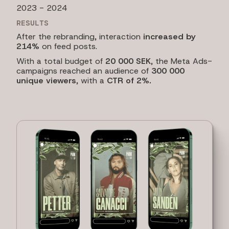
2023 - 2024
RESULTS
After the rebranding, interaction
increased by
214%
on feed posts.
With a total budget of
20 000 SEK
, the Meta Ads-
campaigns reached an audience of
300 000
unique viewers
, with a
CTR of 2%.