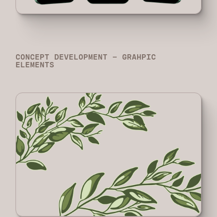
CONCEPT DEVELOPMENT - GRAHPIC
ELEMENTS