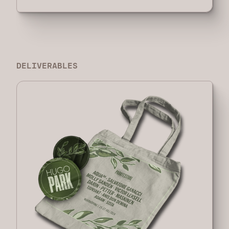
DELIVERABLES