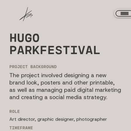
HUGO
PARKFESTIVAL
PROJECT BACKGROUND
The project involved designing a new
brand look, posters and other printable,
as well as managing paid digital marketing
and creating a social media strategy.
ROLE
Art director, graphic designer, photographer
TIMEFRAME